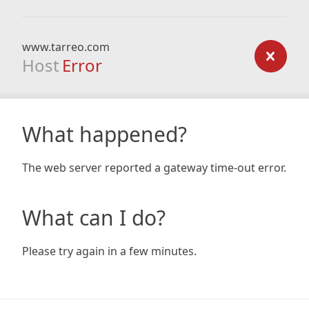
www.tarreo.com
Host
Error
What happened?
The web server reported a gateway time-out error.
What can I do?
Please try again in a few minutes.