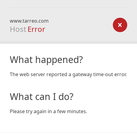
www.tarreo.com
Host
Error
What happened?
The web server reported a gateway time-out error.
What can I do?
Please try again in a few minutes.